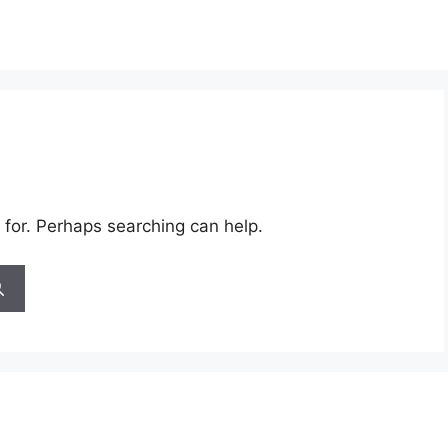
 for. Perhaps searching can help.