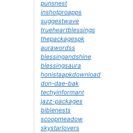
punsnest
inshotproapps
suggestwave
trueheartblessings
thepackagespk
aurawordss
blessingandshine
blessingsaura
honistaapkdownload
don-dae-bak
techyinformant
jazz-packages
biblenests
scoopmeadow
skystarlovers