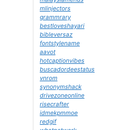
mlinjectors
grammrary
bestloveshayari
bibleversaz
fontstylename
aavot
hotcaptionvibes
buscadordeestatus
vnrom
synonymshack
drivezoneonline
risecrafter
idmekpmmoe
redgif