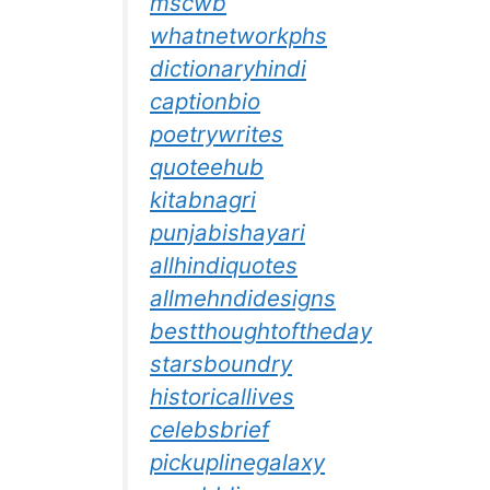
mscwb
whatnetworkphs
dictionaryhindi
captionbio
poetrywrites
quoteehub
kitabnagri
punjabishayari
allhindiquotes
allmehndidesigns
bestthoughtoftheday
starsboundry
historicallives
celebsbrief
pickuplinegalaxy