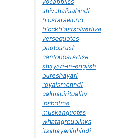
vocabbliss
shivchalisahindi
biostarsworld
blockblastsolverlive
versequotes
photosrush
cantonparadise
shayari-in-english
pureshayari
royalsmehndi
calmspirituality
inshotme
muskanquotes
whatagrouplinks
itsshayariinhindi