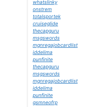
whatslinky
onstrem
totalsportek
cruiseglide
thecapguru
msgswords
mgnregajobcardlist
iddelima
punfinite
thecapguru
msgswords
mgnregajobcardlist
iddelima
punfinite
gsmneofrp