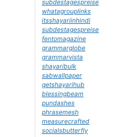
subdestagespreise
whatagrouplinks
itsshayariinhindi
subdestagespreise
fentomagazine
grammarglobe
grammarvista
shayaribulk
sabwallpaper
getshayarihub
blessingbeam
pundashes
phrasemesh
measurecrafted
socialsbutterfly