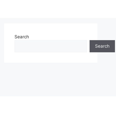
Search
Search