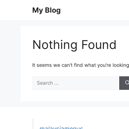
Skip
My Blog
to
content
Nothing Found
It seems we can’t find what you’re looking
Search
for:
malaysiamenus