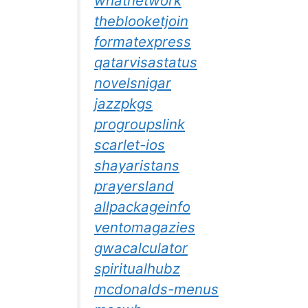
whatnetwork
theblooketjoin
formatexpress
qatarvisastatus
novelsnigar
jazzpkgs
progroupslink
scarlet-ios
shayaristans
prayersland
allpackageinfo
ventomagazies
gwacalculator
spiritualhubz
mcdonalds-menus